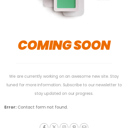
COMING SOON
We are currently working on an awesome new site. Stay
tuned for more information. Subscribe to our newsletter to
stay updated on our progress.
Error:
Contact form not found.