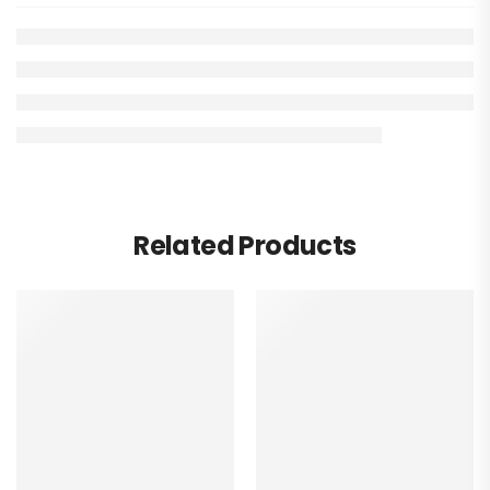
Related Products