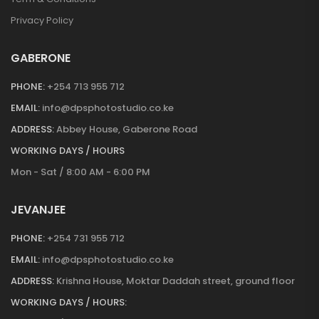
Privacy Policy
GABERONE
PHONE:
+254 713 955 712
EMAIL:
info@dpsphotostudio.co.ke
ADDRESS:
Abbey House, Gaberone Road
WORKING DAYS / HOURS
Mon - Sat / 8:00 AM - 6:00 PM
JEVANJEE
PHONE:
+254 731 955 712
EMAIL:
info@dpsphotostudio.co.ke
ADDRESS:
Krishna House, Moktar Daddah street, ground floor
WORKING DAYS / HOURS: