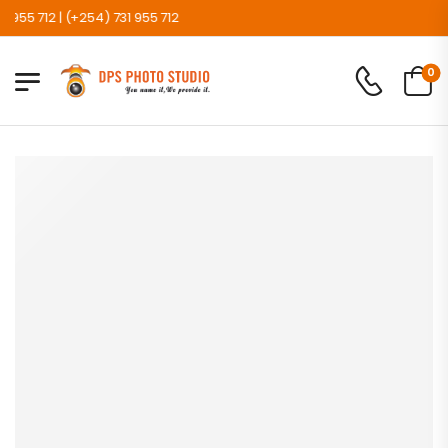
5 712 | (+254) 731 955 712
0