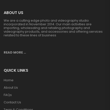
ABOUT US
We are a cutting edge photo and videography studio
incorporated in November 2014. Our main activities are
importing, wholesaling and retailing photography and
videography products, and accessories and offering services
related to these lines of business
READ MORE …
QUICK LINKS
Home
About Us
FAQs
Contact Us
Term & Conditions