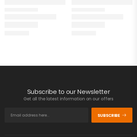
Subscribe to our Newsletter
Get all the latest information on our offers
SUBSCRIBE