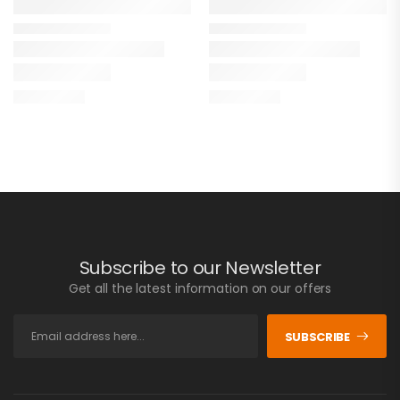
Subscribe to our Newsletter
Get all the latest information on our offers
SUBSCRIBE