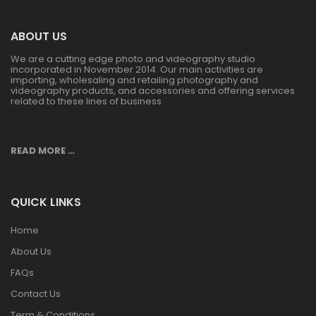
ABOUT US
We are a cutting edge photo and videography studio
incorporated in November 2014. Our main activities are
importing, wholesaling and retailing photography and
videography products, and accessories and offering services
related to these lines of business
READ MORE …
QUICK LINKS
Home
About Us
FAQs
Contact Us
Term & Conditions