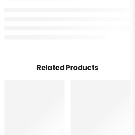
Related Products