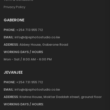
Privacy Policy
GABERONE
PHONE:
+254 713 955 712
EMAIL:
info@dpsphotostudio.co.ke
ADDRESS:
Abbey House, Gaberone Road
WORKING DAYS / HOURS
Mon - Sat / 8:00 AM - 6:00 PM
JEVANJEE
PHONE:
+254 731 955 712
EMAIL:
info@dpsphotostudio.co.ke
ADDRESS:
Krishna House, Moktar Daddah street, ground floor
WORKING DAYS / HOURS: