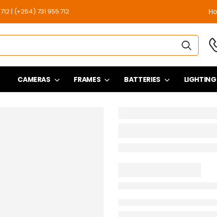
12 | (+254) 731 955 712
H
Need Help
CAMERAS
FRAMES
BATTERIES
LIGHTING