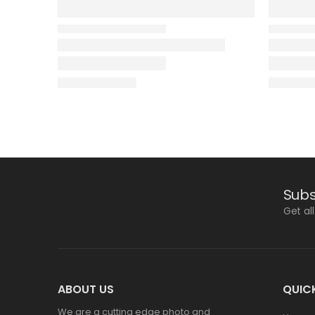
Subs
Get al
ABOUT US
QUICK
We are a cutting edge photo and