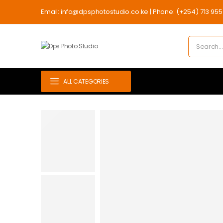
Email: info@dpsphotostudio.co.ke | Phone: (+254) 713 955 7
ALL CATEGORIES