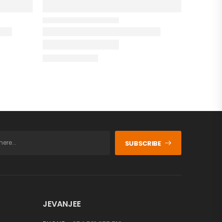
SUBSCRIBE
JEVANJEE