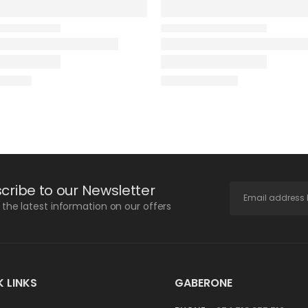
cribe to our Newsletter
l the latest information on our offers
 LINKS
GABERONE