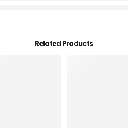
Related Products