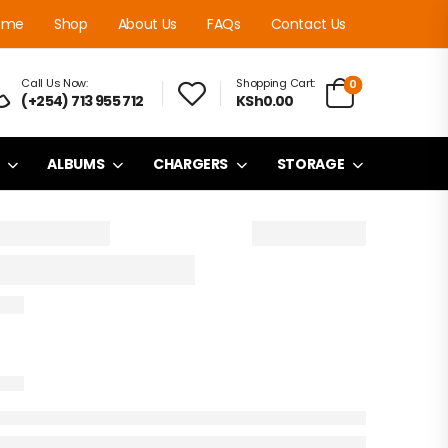
ome
Shop
About Us
FAQs
Contact Us
Call Us Now:
Shopping Cart:
0
(+254) 713 955 712
KSh0.00
ALBUMS
CHARGERS
STORAGE