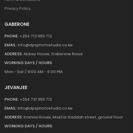
Privacy Policy
GABERONE
PHONE:
+254 713 955 712
EMAIL:
info@dpsphotostudio.co.ke
ADDRESS:
Abbey House, Gaberone Road
WORKING DAYS / HOURS
Mon - Sat / 8:00 AM - 6:00 PM
JEVANJEE
PHONE:
+254 731 955 712
EMAIL:
info@dpsphotostudio.co.ke
ADDRESS:
Krishna House, Moktar Daddah street, ground floor
WORKING DAYS / HOURS: