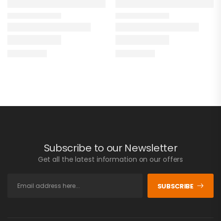
Subscribe to our Newsletter
Get all the latest information on our offers
SUBSCRIBE