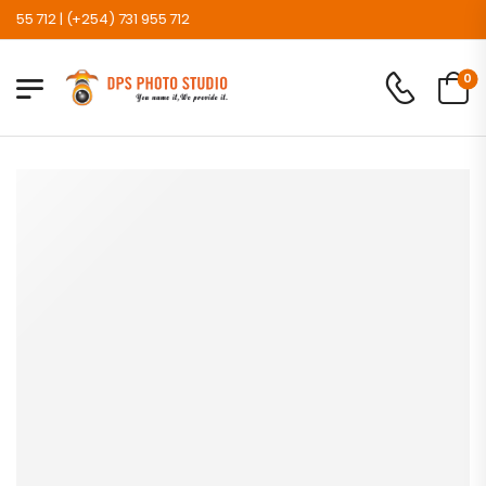
 712 | (+254) 731 955 712
0