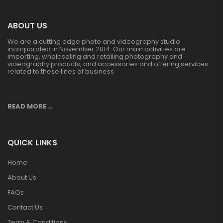
ABOUT US
We are a cutting edge photo and videography studio
incorporated in November 2014. Our main activities are
importing, wholesaling and retailing photography and
videography products, and accessories and offering services
related to these lines of business
READ MORE …
QUICK LINKS
Home
About Us
FAQs
Contact Us
Term & Conditions