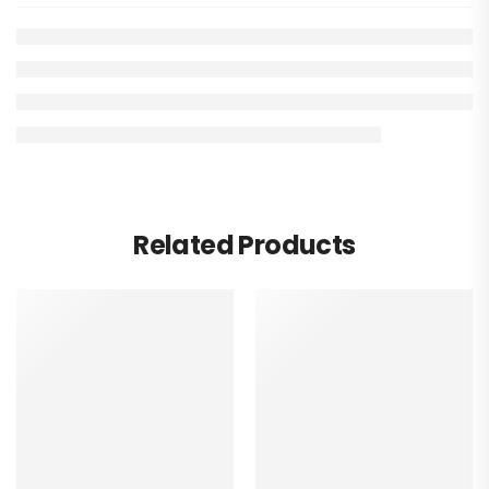
Related Products