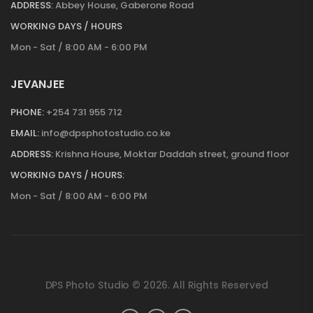
ADDRESS:
Abbey House, Gaberone Road
WORKING DAYS / HOURS
Mon - Sat / 8:00 AM - 6:00 PM
JEVANJEE
PHONE:
+254 731 955 712
EMAIL:
info@dpsphotostudio.co.ke
ADDRESS:
Krishna House, Moktar Daddah street, ground floor
WORKING DAYS / HOURS:
Mon - Sat / 8:00 AM - 6:00 PM
DPS Photo Studio © 2026. All Rights Reserved