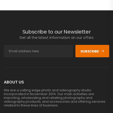
Subscribe to our Newsletter
Get all the latest information on our offers
SUBSCRIBE
ABOUT US
We are a cutting edge photo and videography studio
incorporated in November 2014. Our main activities are
importing, wholesaling and retailing photography and
videography products, and accessories and offering services
related to these lines of business