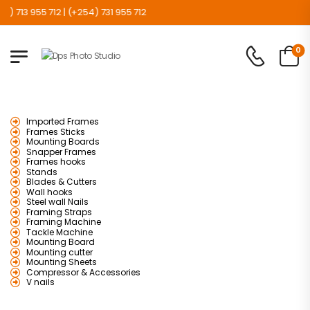
 713 955 712 | (+254) 731 955 712
0
Imported Frames
Frames Sticks
Mounting Boards
Snapper Frames
Frames hooks
Stands
Blades & Cutters
Wall hooks
Steel wall Nails
Framing Straps
Framing Machine
Tackle Machine
Mounting Board
Mounting cutter
Mounting Sheets
Compressor & Accessories
V nails