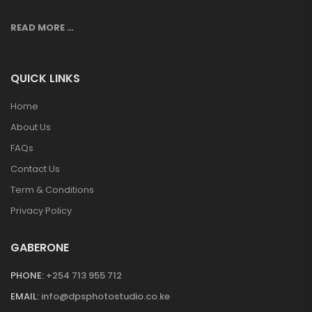
READ MORE …
QUICK LINKS
Home
About Us
FAQs
Contact Us
Term & Conditions
Privacy Policy
GABERONE
PHONE:
+254 713 955 712
EMAIL:
info@dpsphotostudio.co.ke