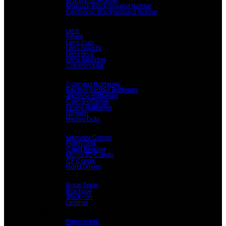
Backdrop Holder
Manual Background Holder
Electronic Background Holder
LENS & ACCESSORIES
Lens
Filters
Lens cup
Lens hoods
Lens ring
Lens Adapter
Cleaning Kit
BATTERIES
Camera Batteries
Rechargeable Batteries
Alkaline Batteries
Coin Batteries
Drone Batteries
Lithium
Heavy Duty
STORAGE
Memory Cards
Flash Disk
Card Reader
Micro SD Cards
CF Cards
Hard Drives
ALBUMS
Book Type
Box type
Stick-on
Leather
MICROPHONES
Panasonic