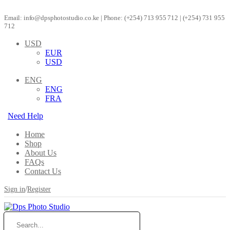
Email: info@dpsphotostudio.co.ke | Phone: (+254) 713 955 712 | (+254) 731 955
712
USD
EUR
USD
ENG
ENG
FRA
Need Help
Home
Shop
About Us
FAQs
Contact Us
/
Sign in
Register