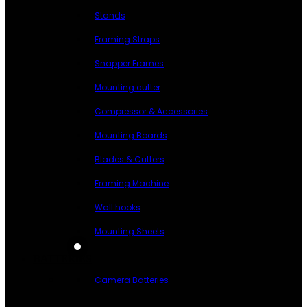
Stands
Framing Straps
Snapper Frames
Mounting cutter
Compressor & Accessories
Mounting Boards
Blades & Cutters
Framing Machine
Wall hooks
Mounting Sheets
BATTERIES
Camera Batteries