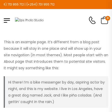
 713 955 712 | (+254) 731 955 712
0
This is an example page. It’s different from a blog post
because it will stay in one place and will show up in your
site navigation (in most themes). Most people start with an
About page that introduces them to potential site visitors.
It might say something like this:
Hi there! I’m a bike messenger by day, aspiring actor by
night, and this is my website. I live in Los Angeles, have
a great dog named Jack, and I like piña coladas. (And
gettin’ caught in the rain.)