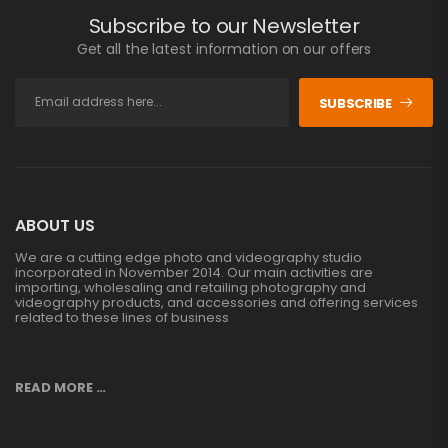
Subscribe to our Newsletter
Get all the latest information on our offers
SUBSCRIBE
ABOUT US
We are a cutting edge photo and videography studio
incorporated in November 2014. Our main activities are
importing, wholesaling and retailing photography and
videography products, and accessories and offering services
related to these lines of business
READ MORE …