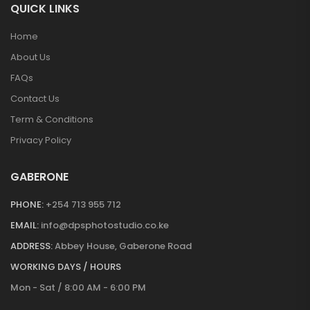
QUICK LINKS
Home
About Us
FAQs
Contact Us
Term & Conditions
Privacy Policy
GABERONE
PHONE:
+254 713 955 712
EMAIL:
info@dpsphotostudio.co.ke
ADDRESS:
Abbey House, Gaberone Road
WORKING DAYS / HOURS
Mon - Sat / 8:00 AM - 6:00 PM