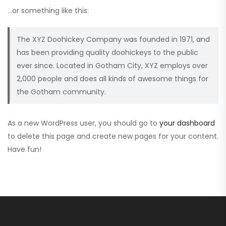
…or something like this:
The XYZ Doohickey Company was founded in 1971, and
has been providing quality doohickeys to the public
ever since. Located in Gotham City, XYZ employs over
2,000 people and does all kinds of awesome things for
the Gotham community.
As a new WordPress user, you should go to
your dashboard
to delete this page and create new pages for your content.
Have fun!