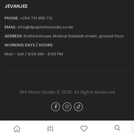
JEVANJEE
PHONE:
+254 731 955 712
EMAIL:
info@dpsphotostudio.co.ke
ADDRESS:
Krishna House, Moktar Daddah street, ground floor
WORKING DAYS / HOURS:
Mon - Sat / 8:00 AM - 6:00 PM
DPS Photo Studio © 2026. All Rights Reserved